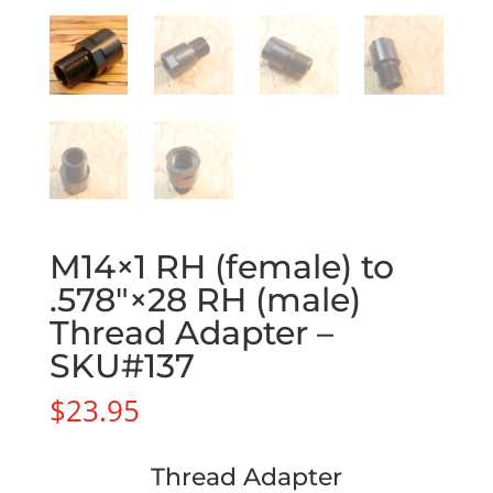
M14×1 RH (female) to
.578″×28 RH (male)
Thread Adapter –
SKU#137
$
23.95
Thread Adapter