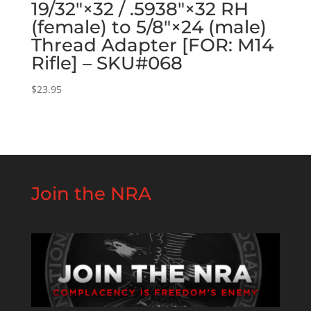
19/32″×32 / .5938″×32 RH
(female) to 5/8″×24 (male)
Thread Adapter [FOR: M14
Rifle] – SKU#068
$
23.95
Join the NRA