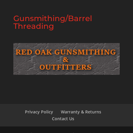
Gunsmithing/Barrel
Threading
Privacy Policy
Warranty & Returns
Contact Us