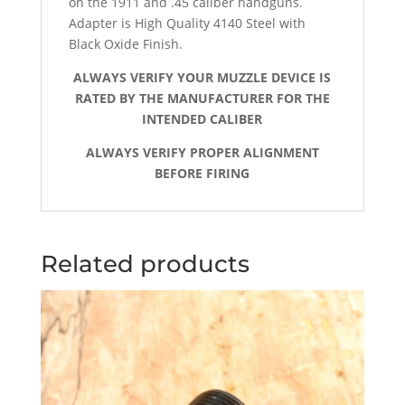
on the 1911 and .45 caliber handguns.
Adapter is High Quality 4140 Steel with
Black Oxide Finish.
ALWAYS VERIFY YOUR MUZZLE DEVICE IS
RATED BY THE MANUFACTURER FOR THE
INTENDED CALIBER
ALWAYS VERIFY PROPER ALIGNMENT
BEFORE FIRING
Related products