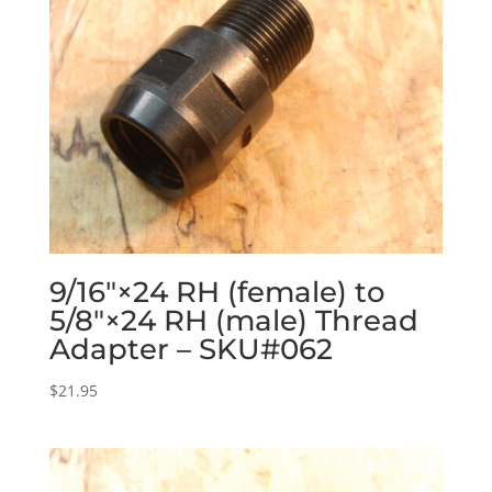
9/16″×24 RH (female) to
5/8″×24 RH (male) Thread
Adapter – SKU#062
$
21.95