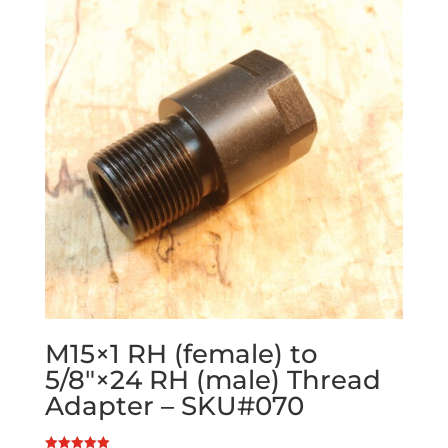
M15×1 RH (female) to
5/8″×24 RH (male) Thread
Adapter – SKU#070