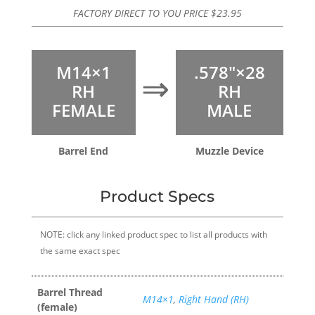
FACTORY DIRECT TO YOU PRICE
$
23.95
M14×1
.578″×28
⇒
RH
RH
FEMALE
MALE
Barrel End
Muzzle Device
Product Specs
NOTE: click any linked product spec to list all products with
the same exact spec
Barrel Thread
M14×1
,
Right Hand (RH)
(female)