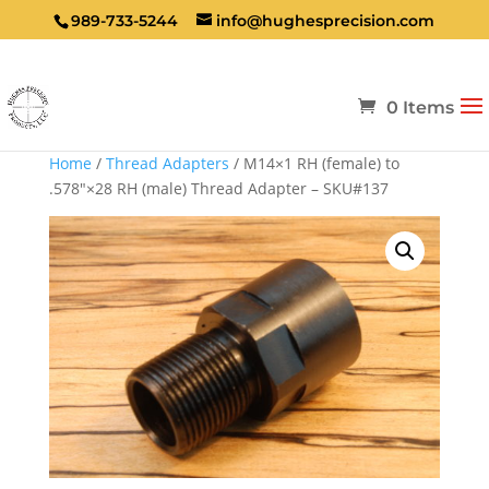
989-733-5244
info@hughesprecision.com
0 Items
Home
/
Thread Adapters
/ M14×1 RH (female) to
.578″×28 RH (male) Thread Adapter – SKU#137