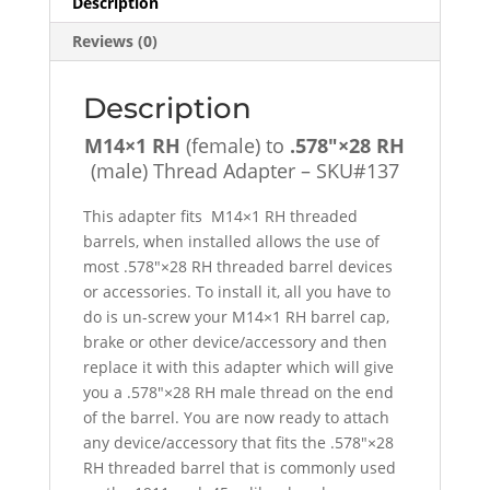
Description
-
Reviews (0)
SKU#137
quantity
Description
M14×1 RH
(female) to
.578″×28 RH
(male) Thread Adapter – SKU#137
This adapter fits M14×1 RH threaded
barrels, when installed allows the use of
most .578″×28 RH threaded barrel devices
or accessories. To install it, all you have to
do is un-screw your M14×1 RH barrel cap,
brake or other device/accessory and then
replace it with this adapter which will give
you a .578″×28 RH male thread on the end
of the barrel. You are now ready to attach
any device/accessory that fits the .578″×28
RH threaded barrel that is commonly used