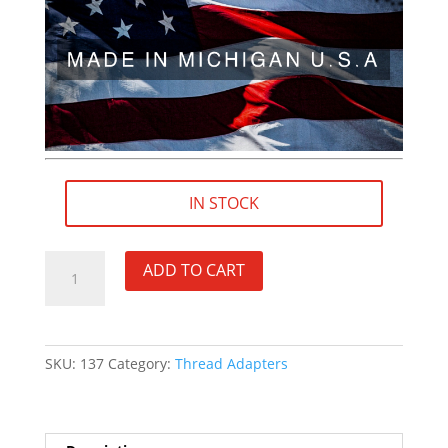
IN STOCK
M14×1
ADD TO CART
RH
(female)
to
.578"×28
SKU:
137
Category:
Thread Adapters
RH
(male)
Thread
Adapter