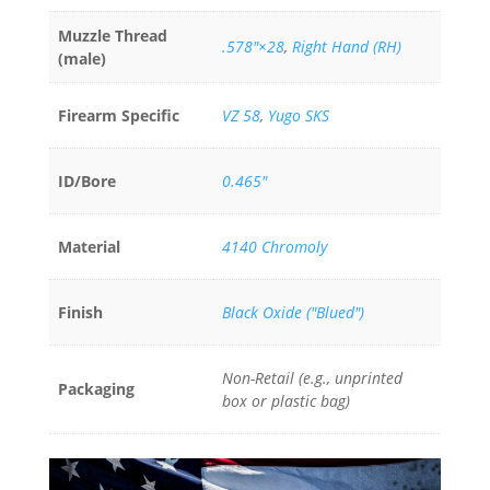
Muzzle Thread
.578"×28
,
Right Hand (RH)
(male)
Firearm Specific
VZ 58
,
Yugo SKS
ID/Bore
0.465"
Material
4140 Chromoly
Finish
Black Oxide ("Blued")
Non-Retail (e.g., unprinted
Packaging
box or plastic bag)