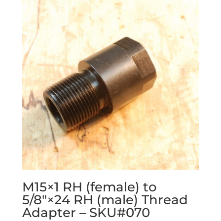
M15×1 RH (female) to
5/8″×24 RH (male) Thread
Adapter – SKU#070