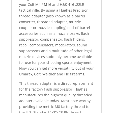
.22]
your Colt M4 / M16 and H&K 416 .22LR
-
tactical rifle. By using a Hughes Precision
SKU#069
thread adapter (also known as a barrel
quantity
converter, threaded adapter, muzzle
coupler or muzzle coupling) end-of-barrel
accessories such as a muzzle brake, flash
suppressor, compensator, flash hiders,
recoil compensators, moderators, sound
suppressors and a multitude of other legal
muzzle devices suddenly become available
for use for your shooting sports enjoyment.
Now you can get more versatility out of your
Umarex, Colt, Walther and HK firearms.
This thread adapter is a direct replacement
for the factory flash suppressor. Hughes
manufactures the highest quality threaded
adapter available today. Most note worthy,
providing the metric M8 factory thread to
the U.S. Standard 1/2″×28 RH thread.