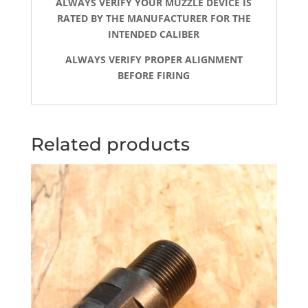
ALWAYS VERIFY YOUR MUZZLE DEVICE IS
RATED BY THE MANUFACTURER FOR THE
INTENDED CALIBER
ALWAYS VERIFY PROPER ALIGNMENT
BEFORE FIRING
Related products