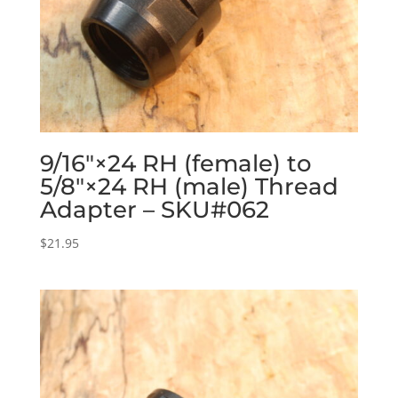
9/16″×24 RH (female) to
5/8″×24 RH (male) Thread
Adapter – SKU#062
$
21.95