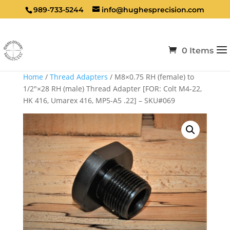
989-733-5244
info@hughesprecision.com
0 Items
Home
/
Thread Adapters
/ M8×0.75 RH (female) to
1/2″×28 RH (male) Thread Adapter [FOR: Colt M4-22,
HK 416, Umarex 416, MP5-A5 .22] – SKU#069