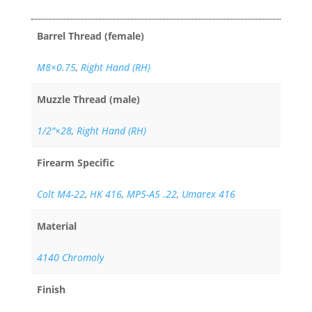
Barrel Thread (female)
M8×0.75
,
Right Hand (RH)
Muzzle Thread (male)
1/2"×28
,
Right Hand (RH)
Firearm Specific
Colt M4-22
,
HK 416
,
MP5-A5 .22
,
Umarex 416
Material
4140 Chromoly
Finish