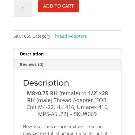
M8×0.75
ADD TO CART
RH
(female)
to
1/2"×28
SKU:
069
Category:
Thread Adapters
RH
(male)
Thread
Description
Adapter
Reviews (0)
[FOR:
Colt
M4-
Description
22,
M8×0.75 RH
(female) to
1/2″×28
HK
RH
(male) Thread Adapter [FOR:
416,
Colt M4-22, HK 416, Umarex 416,
Umarex
MP5-A5 .22] – SKU#069
416,
MP5-
Now your choices are limitless! You can
A5
now get the full shooting fun factor out of