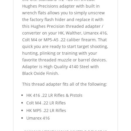
Hughes Precisions adapter with built in
wrench flats allows you to simply unscrew
the factory flash hider and replace it with
this Hughes Precision threaded adapter /
converter on your HK, Walther, Umarex 416,
Colt M4 or MP5-A5 .22 caliber firearm. That
quick you are ready to start target shooting,
hunting, plinking or training with your
favorite threaded muzzle or barrel devices.
Adapter is High Quality 4140 Steel with
Black Oxide Finish.
This thread adapter fits all of the following:
HK 416 .22 LR Rifles & Pistols
Colt M4 .22 LR Rifles
HK MP5 .22 LR Rifles
Umarex 416