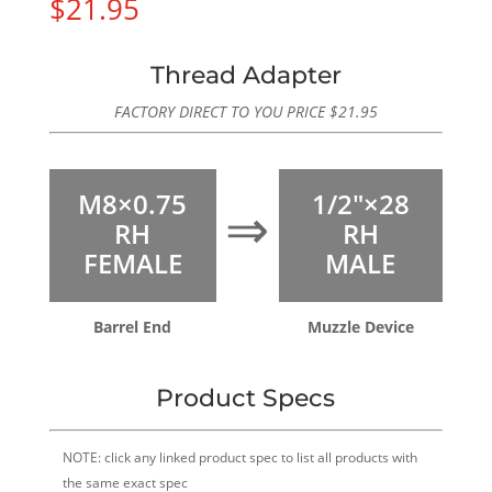
$
21.95
Thread Adapter
FACTORY DIRECT TO YOU PRICE
$
21.95
M8×0.75
1/2″×28
⇒
RH
RH
FEMALE
MALE
Barrel End
Muzzle Device
Product Specs
NOTE: click any linked product spec to list all products with
the same exact spec