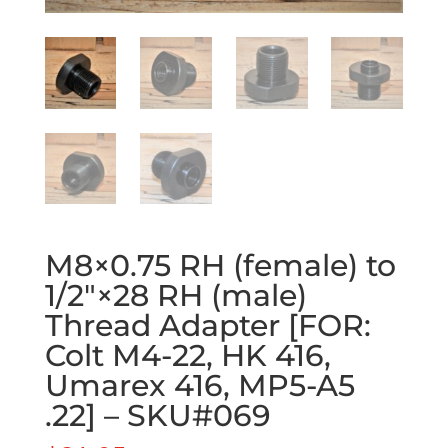
M8×0.75 RH (female) to
1/2″×28 RH (male)
Thread Adapter [FOR:
Colt M4-22, HK 416,
Umarex 416, MP5-A5
.22] – SKU#069