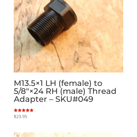
M13.5×1 LH (female) to
5/8″×24 RH (male) Thread
Adapter – SKU#049
$
23.95
Rated
5.00
out of 5