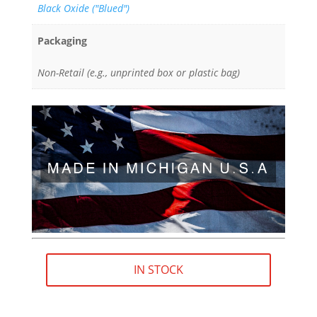
Black Oxide ("Blued")
Packaging
Non-Retail (e.g., unprinted box or plastic bag)
IN STOCK