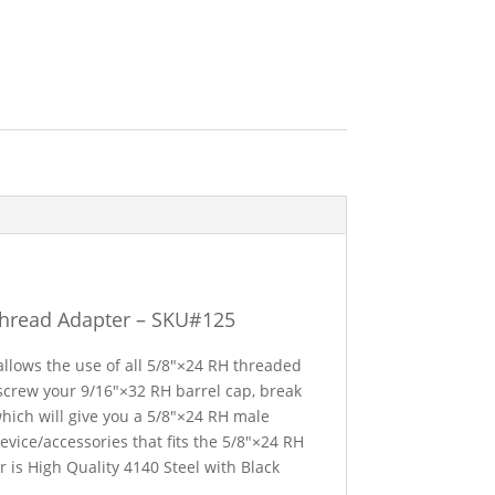
Thread Adapter – SKU#125
allows the use of all 5/8″×24 RH threaded
un-screw your 9/16″×32 RH barrel cap, break
which will give you a 5/8″×24 RH male
evice/accessories that fits the 5/8″×24 RH
 is High Quality 4140 Steel with Black