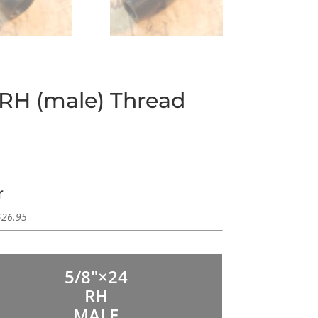
 RH (male) Thread
r
$
26.95
5/8″×24
RH
MALE