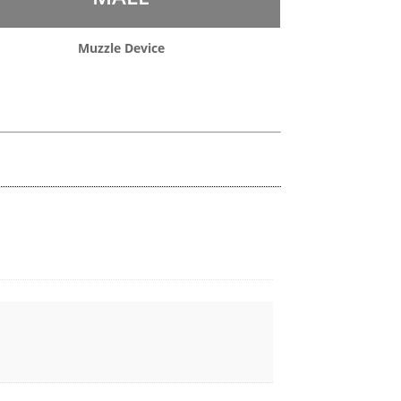
Muzzle Device