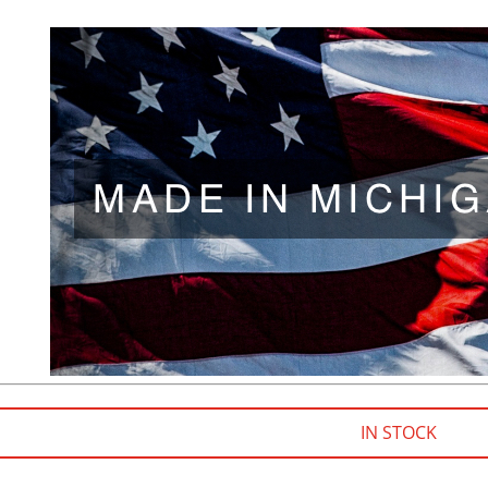
IN STOCK