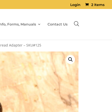
Login
2 Items
Info, Forms, Manuals
Contact Us
Thread Adapter – SKU#125