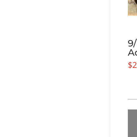
9
A
$
2