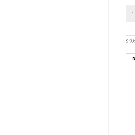
9/16
RH
(fem
to
5/8"
SKU
RH
(mal
Thr
D
Adap
-
SKU
quan