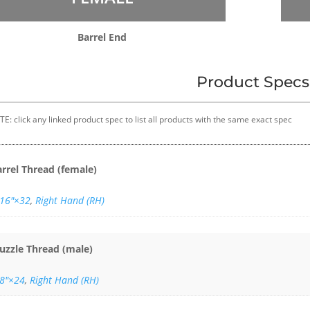
Barrel End
Product Specs
E: click any linked product spec to list all products with the same exact spec
arrel Thread (female)
/16″×32
,
Right Hand (RH)
uzzle Thread (male)
/8"×24
,
Right Hand (RH)