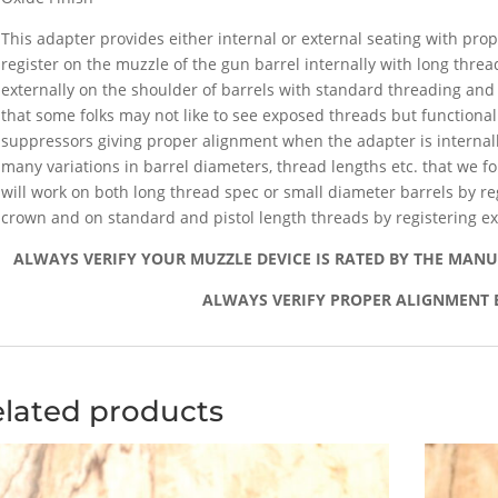
This adapter provides either internal or external seating with pro
register on the muzzle of the gun barrel internally with long thread
externally on the shoulder of barrels with standard threading and
that some folks may not like to see exposed threads but functionall
suppressors giving proper alignment when the adapter is internally
many variations in barrel diameters, thread lengths etc. that we f
will work on both long thread spec or small diameter barrels by reg
crown and on standard and pistol length threads by registering ex
ALWAYS VERIFY YOUR MUZZLE DEVICE IS RATED BY THE MAN
ALWAYS VERIFY PROPER ALIGNMENT 
lated products