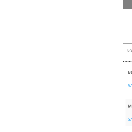
NOT
B
9
M
5