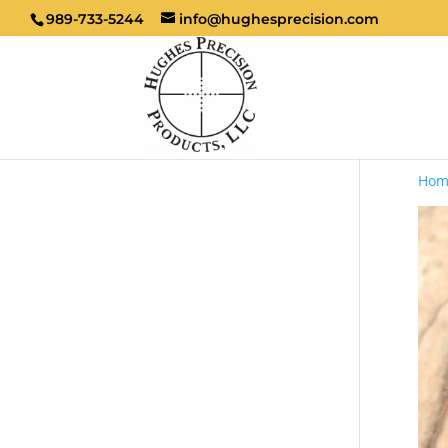
989-733-5244
info@hughesprecision.com
Hom