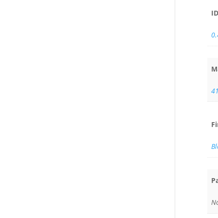
I
0
M
4
F
Bl
P
No