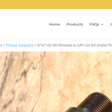
Home
Products
FAQs
e
/
Thread Adapters
/ 9/16″×32 RH (female) to 5/8″×24 RH (male) 