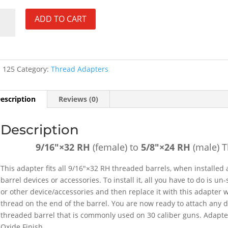
"×32
ADD TO CART
ale)
×24
:
125
Category:
Thread Adapters
e)
ead
escription
Reviews (0)
ter
Description
#125
tity
9/16″×32 RH
(female) to
5/8″×24 RH
(male) 
This adapter fits all 9/16″×32 RH threaded barrels, when installed 
barrel devices or accessories. To install it, all you have to do is 
or other device/accessories and then replace it with this adapter 
thread on the end of the barrel. You are now ready to attach any d
threaded barrel that is commonly used on 30 caliber guns. Adapter
Oxide Finish