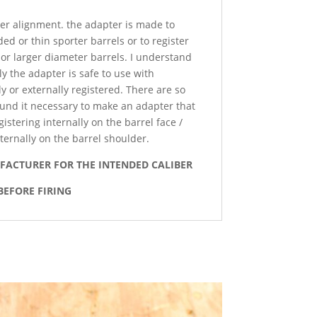
per alignment. the adapter is made to
ed or thin sporter barrels or to register
 or larger diameter barrels. I understand
y the adapter is safe to use with
 or externally registered. There are so
ound it necessary to make an adapter that
istering internally on the barrel face /
ternally on the barrel shoulder.
UFACTURER FOR THE INTENDED CALIBER
BEFORE FIRING