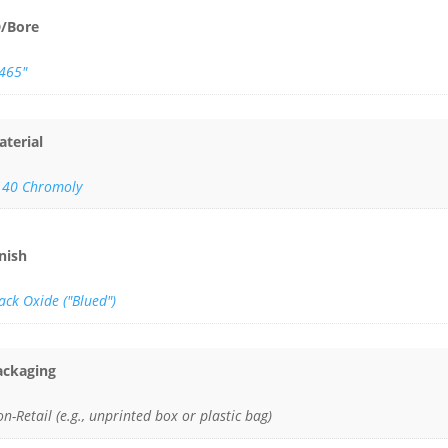
D/Bore
.465"
aterial
140 Chromoly
inish
ack Oxide ("Blued")
ackaging
n-Retail (e.g., unprinted box or plastic bag)