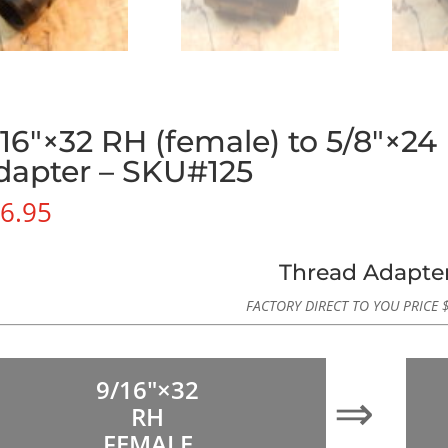
/16″×32 RH (female) to 5/8″×24
dapter – SKU#125
6.95
Thread Adapte
FACTORY DIRECT TO YOU PRICE
9/16″×32
⇒
RH
FEMALE