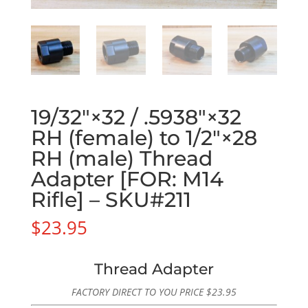
19/32″×32 / .5938″×32
RH (female) to 1/2″×28
RH (male) Thread
Adapter [FOR: M14
Rifle] – SKU#211
$
23.95
Thread Adapter
FACTORY DIRECT TO YOU PRICE
$
23.95