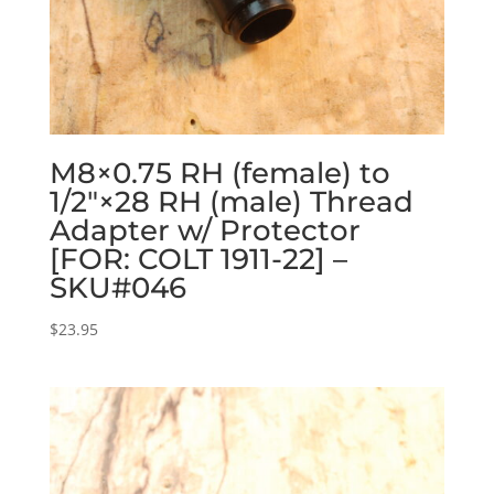
M8×0.75 RH (female) to
1/2″×28 RH (male) Thread
Adapter w/ Protector
[FOR: COLT 1911-22] –
SKU#046
$
23.95