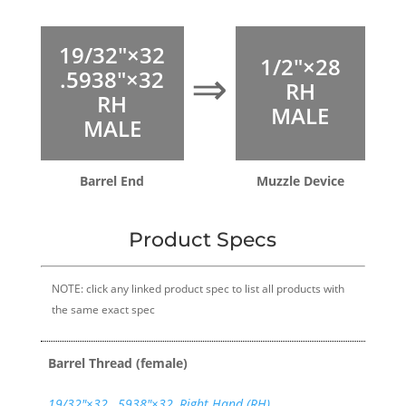
19/32″×32
1/2″×28
⇒
.5938″×32
RH
RH
MALE
MALE
Barrel End
Muzzle Device
Product Specs
NOTE: click any linked product spec to list all products with
the same exact spec
Barrel Thread (female)
19/32″×32
,
.5938"×32
,
Right Hand (RH)