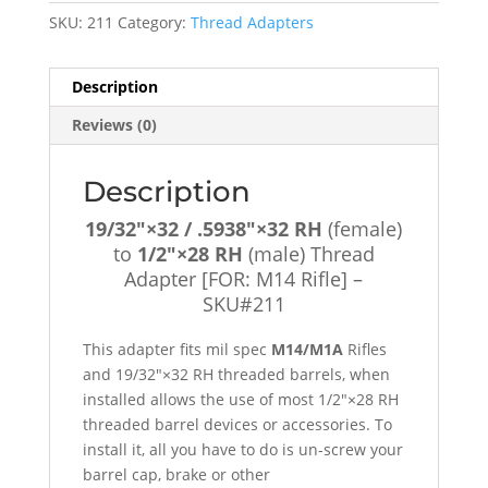
(female)
SKU:
211
Category:
Thread Adapters
to
1/2"×28
RH
Description
(male)
Reviews (0)
Thread
Adapter
[FOR:
Description
M14
19/32″×32 / .5938″×32 RH
(female)
Rifle]
to
1/2″×28 RH
(male) Thread
-
Adapter [FOR: M14 Rifle] –
SKU#211
SKU#211
quantity
This adapter fits mil spec
M14/M1A
Rifles
and 19/32″×32 RH threaded barrels, when
installed allows the use of most 1/2″×28 RH
threaded barrel devices or accessories. To
install it, all you have to do is un-screw your
barrel cap, brake or other