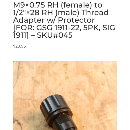
M9×0.75 RH (female) to
1/2″×28 RH (male) Thread
Adapter w/ Protector
[FOR: GSG 1911-22, 5PK, SIG
1911] – SKU#045
$
23.95