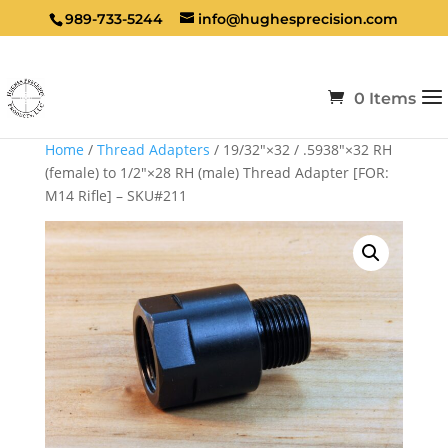
989-733-5244
info@hughesprecision.com
0 Items
Home
/
Thread Adapters
/ 19/32″×32 / .5938″×32 RH
(female) to 1/2″×28 RH (male) Thread Adapter [FOR:
M14 Rifle] – SKU#211