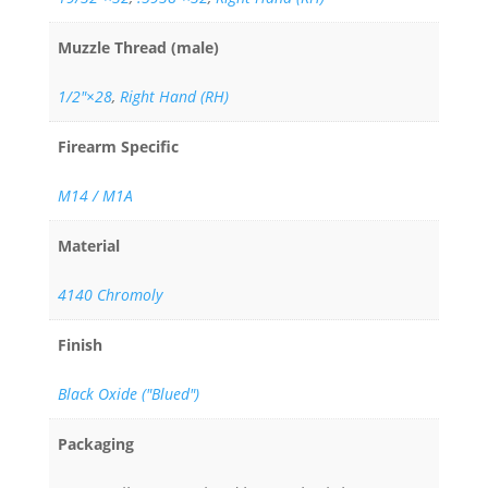
Muzzle Thread (male)
1/2"×28
,
Right Hand (RH)
Firearm Specific
M14 / M1A
Material
4140 Chromoly
Finish
Black Oxide ("Blued")
Packaging