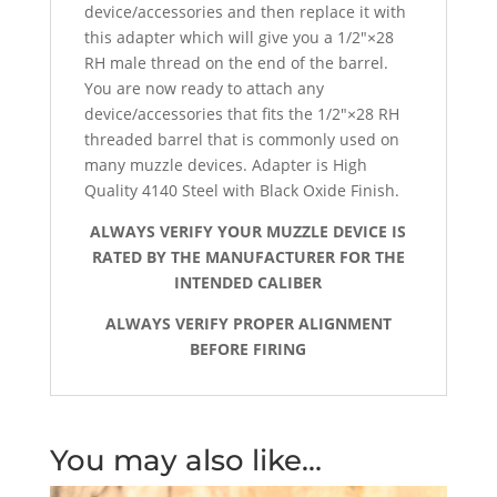
device/accessories and then replace it with
this adapter which will give you a 1/2″×28
RH male thread on the end of the barrel.
You are now ready to attach any
device/accessories that fits the 1/2″×28 RH
threaded barrel that is commonly used on
many muzzle devices. Adapter is High
Quality 4140 Steel with Black Oxide Finish.
ALWAYS VERIFY YOUR MUZZLE DEVICE IS
RATED BY THE MANUFACTURER FOR THE
INTENDED CALIBER
ALWAYS VERIFY PROPER ALIGNMENT
BEFORE FIRING
You may also like…