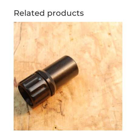
Related products