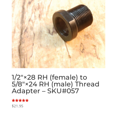
1/2″×28 RH (female) to
5/8″×24 RH (male) Thread
Adapter – SKU#057
$
21.95
Rated
5.00
out of 5