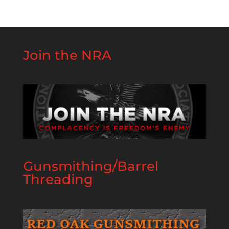
Join the NRA
Gunsmithing/Barrel
Threading