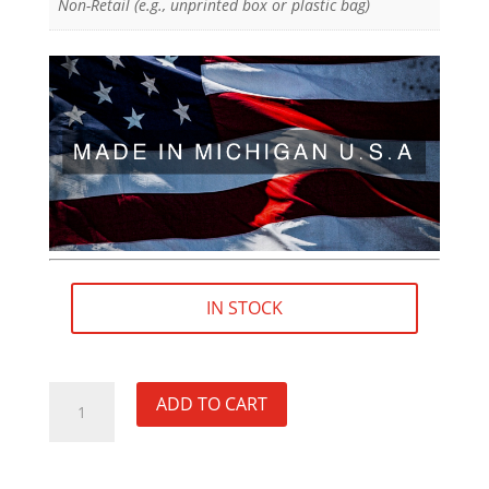
Non-Retail (e.g., unprinted box or plastic bag)
IN STOCK
19/32"×32
ADD TO CART
/
.5938"×32
RH