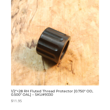
1/2″×28 RH Fluted Thread Protector [0.750″ OD,
0.500″ OAL] – SKU#9330
$
11.95